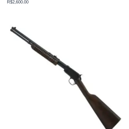
R$
2,600.00