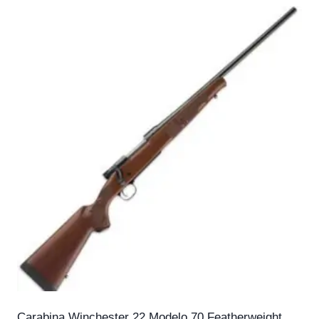
Carabina Winchester 22 Modelo 70 Featherweight