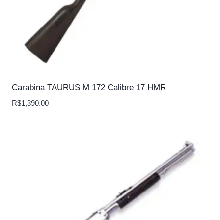
Carabina TAURUS M 172 Calibre 17 HMR
R$
1,890.00