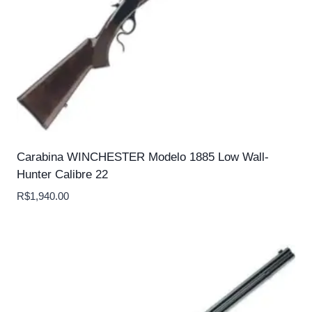
Carabina WINCHESTER Modelo 1885 Low Wall-
Hunter Calibre 22
R$
1,940.00