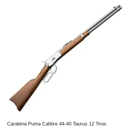
Carabina Puma Calibre 44-40 Taurus 12 Tiros