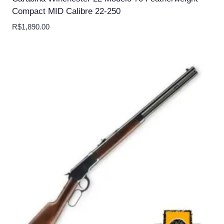
Compact MID Calibre 22-250
R$
1,890.00