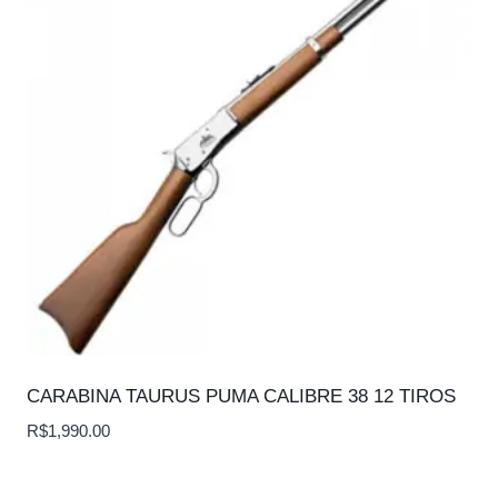
CARABINA TAURUS PUMA CALIBRE 38 12 TIROS
R$
1,990.00